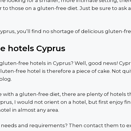
’re looking for a smaller, more intimate setting, th
to those on a gluten-free diet. Just be sure to ask 
prus, you’ll find no shortage of delicious gluten-fre
ee hotels Cyprus
luten-free hotels in Cyprus? Well, good news! Cyprus 
luten-free hotel is therefore a piece of cake. Not qui
 blog.
e with a gluten-free diet, there are plenty of hotels
rus, I would not orient on a hotel, but first enjoy fi
otel in almost any area.
 needs and requirements? Then contact them to expl