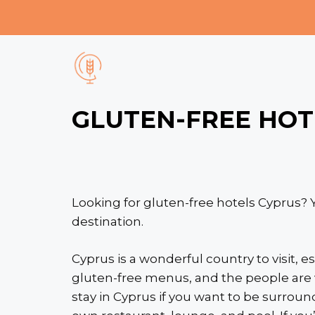
Skip
to
content
GLUTEN-FREE HOT
Looking for gluten-free hotels Cyprus? Y
destination.
Cyprus is a wonderful country to visit, es
gluten-free menus, and the people are 
stay in Cyprus if you want to be surround