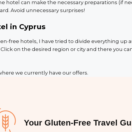
he hotel can make the necessary preparations (if nec
ard. Avoid unnecessary surprises!
el in Cyprus
ten-free hotels, I have tried to divide everything up a
ick on the desired region or city and there you can
where we currently have our offers.
Your Gluten-Free Travel Gu