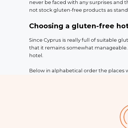
never be faced with any surprises and t
not stock gluten-free products as stand
Choosing a gluten-free hot
Since Cyprus is really full of suitable glu
that it remains somewhat manageable. Cl
hotel.
Below in alphabetical order the places 