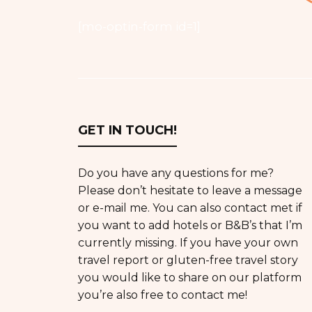
[mo-optin-form id=1]
GET IN TOUCH!
Do you have any questions for me?
Please don’t hesitate to leave a message
or e-mail me. You can also contact met if
you want to add hotels or B&B’s that I’m
currently missing. If you have your own
travel report or gluten-free travel story
you would like to share on our platform
you’re also free to contact me!