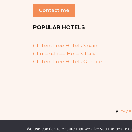
Contact me
POPULAR HOTELS
Gluten-Free Hotels Spain
GLuten-Free Hotels Italy
Gluten-Free Hotels Greece
FAC
We use cookies to ensure that we give you the best exper