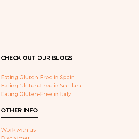
CHECK OUT OUR BLOGS
Eating Gluten-Free in Spain
Eating Gluten-Free in Scotland
Eating Gluten-Free in Italy
OTHER INFO
Work with us
Disclaimer