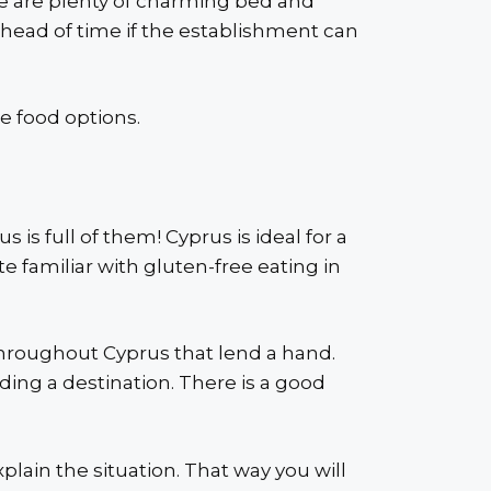
ere are plenty of charming bed and
ahead of time if the establishment can
e food options.
is full of them! Cyprus is ideal for a
te familiar with gluten-free eating in
 throughout Cyprus that lend a hand.
nding a destination. There is a good
ain the situation. That way you will