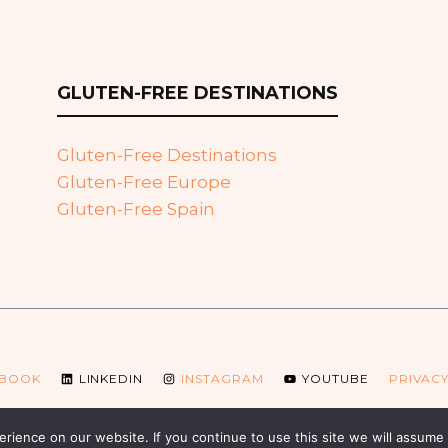
GLUTEN-FREE DESTINATIONS
Gluten-Free Destinations
Gluten-Free Europe
Gluten-Free Spain
EBOOK
LINKEDIN
INSTAGRAM
YOUTUBE
PRIVACY
© 2026 Glutenfreebooking.com
ience on our website. If you continue to use this site we will assume t