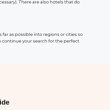
essary). There are also hotels that do
s far as possible into regions or cities so
 continue your search for the perfect
ide