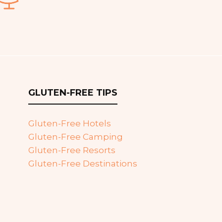
GLUTEN-FREE TIPS
Gluten-Free Hotels
Gluten-Free Camping
Gluten-Free Resorts
Gluten-Free Destinations