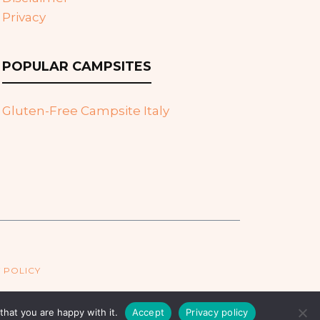
Privacy
POPULAR CAMPSITES
Gluten-Free Campsite Italy
 POLICY
hat you are happy with it.
Accept
Privacy policy