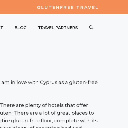
GLUTENFREE TRAVEL
UT
BLOG
TRAVEL PARTNERS
i am in love with Cyprus as a gluten-free
 There are plenty of hotels that offer
n. There are a lot of great places to
tire gluten-free floor, complete with its