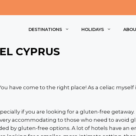
DESTINATIONS
HOLIDAYS
ABO
EL CYPRUS
ou have come to the right place! As a celiac myself 
pecially if you are looking for a gluten-free getaway.
very accommodating to those who need to avoid glute
ed by gluten-free options. A lot of hotels have an en