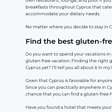
own restaurant, lounge, and pool. If you
breakfasts throughout Cyprus that cater 
accommodate your dietary needs.
No matter where you decide to stay in Cy
Find the best gluten-fr
Do you want to spend your vacations in g
gluten-free vacation. Finding the right g
Cyprus yet? I’ll tell you all about it in my
Given that Cyprus is favorable for anyon
Since you can practically anywhere in Cyp
chance that you can find a gluten-free h
Have you found a hotel that meets your