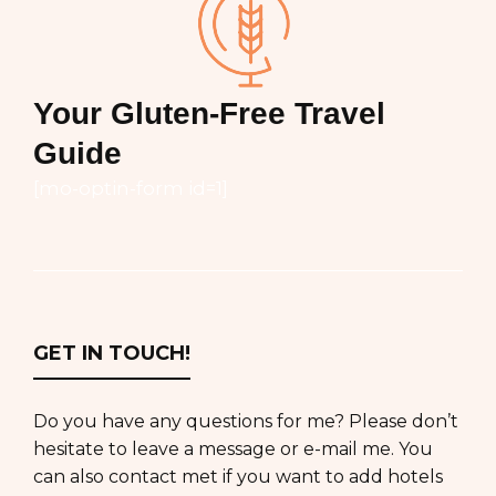
Your Gluten-Free Travel
Guide
[mo-optin-form id=1]
GET IN TOUCH!
Do you have any questions for me? Please don’t
hesitate to leave a message or e-mail me. You
can also contact met if you want to add hotels