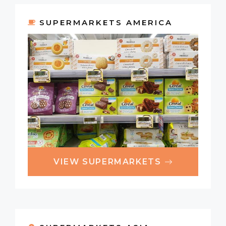
SUPERMARKETS AMERICA
VIEW SUPERMARKETS