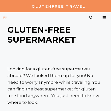
Skip
GLUTENFREE TRAVEL
to
content
M
GLUTEN-FREE
SUPERMARKET
Looking for a gluten-free supermarket
abroad? We looked them up for you! No
need to worry anymore while traveling. You
can find the best supermarket for gluten
free food anywhere. You just need to know
where to look.