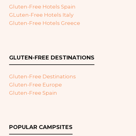
Gluten-Free Hotels Spain
GLuten-Free Hotels Italy
Gluten-Free Hotels Greece
GLUTEN-FREE DESTINATIONS
Gluten-Free Destinations
Gluten-Free Europe
Gluten-Free Spain
POPULAR CAMPSITES