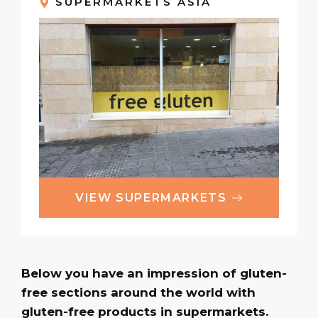
SUPERMARKETS ASIA
VIEW SUPERMARKETS
Below you have an impression of gluten-
free sections around the world with
gluten-free products in supermarkets.