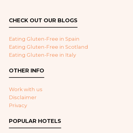
CHECK OUT OUR BLOGS
Eating Gluten-Free in Spain
Eating Gluten-Free in Scotland
Eating Gluten-Free in Italy
OTHER INFO
Work with us
Disclaimer
Privacy
POPULAR HOTELS