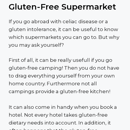
Gluten-Free Supermarket
If you go abroad with celiac disease or a
gluten intolerance, it can be useful to know
which supermarkets you can go to. But why
you may ask yourself?
First of all, it can be really usefull if you go
gluten-free camping! Then you do not have
to drag everything yourself from your own
home country. Furthermore not all
campings provide a gluten-free kitchen!
It can also come in handy when you book a
hotel. Not every hotel takes gluten-free
dietary needs into account. In addition, it