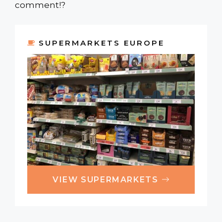
comment!?
SUPERMARKETS EUROPE
VIEW SUPERMARKETS