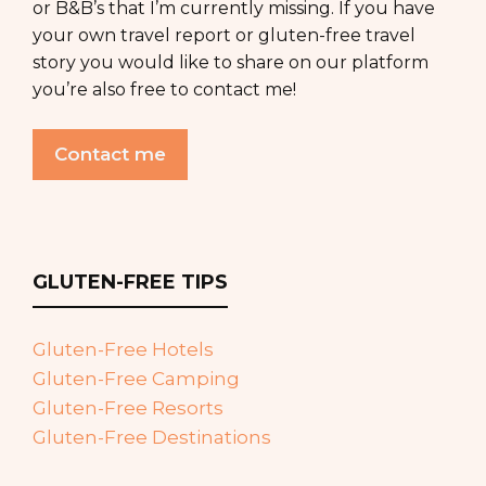
or B&B’s that I’m currently missing. If you have
your own travel report or gluten-free travel
story you would like to share on our platform
you’re also free to contact me!
Contact me
GLUTEN-FREE TIPS
Gluten-Free Hotels
Gluten-Free Camping
Gluten-Free Resorts
Gluten-Free Destinations