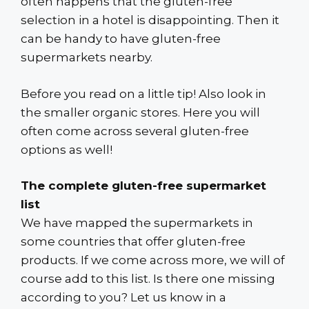
often happens that the gluten-free
selection in a hotel is disappointing. Then it
can be handy to have gluten-free
supermarkets nearby.
Before you read on a little tip! Also look in
the smaller organic stores. Here you will
often come across several gluten-free
options as well!
The complete gluten-free supermarket
list
We have mapped the supermarkets in
some countries that offer gluten-free
products. If we come across more, we will of
course add to this list. Is there one missing
according to you? Let us know in a