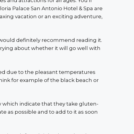
s and attractions for all ages. You’ll
loria Palace San Antonio Hotel & Spa are
axing vacation or an exciting adventure,
 I would definitely recommend reading it.
rrying about whether it will go well with
wded due to the pleasant temperatures
 Think for example of the black beach or
ow which indicate that they take gluten-
te as possible and to add to it as soon