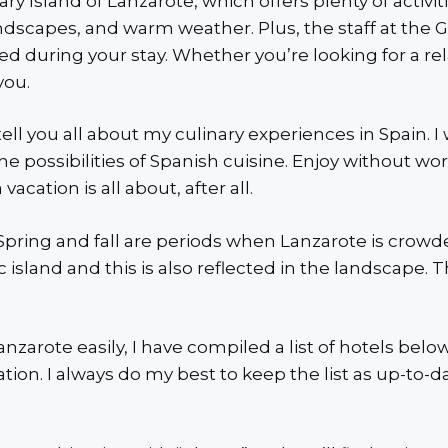
y Island of Lanzarote, which offers plenty of activitie
dscapes, and warm weather. Plus, the staff at the G
d during your stay. Whether you’re looking for a rel
you.
I tell you all about my culinary experiences in Spain.
 the possibilities of Spanish cuisine. Enjoy without wo
acation is all about, after all.
. Spring and fall are periods when Lanzarote is cro
c island and this is also reflected in the landscape.
anzarote easily, I have compiled a list of hotels bel
ion. I always do my best to keep the list as up-to-da