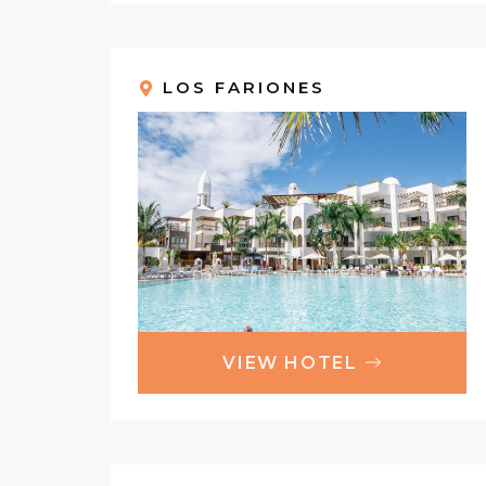
LOS FARIONES
VIEW HOTEL