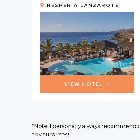
HESPERIA LANZAROTE
VIEW HOTEL
*Note: I personally always recommend c
any surprises!