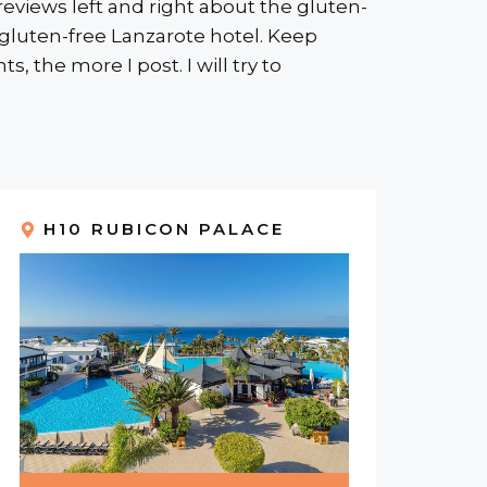
eviews left and right about the gluten-
a gluten-free Lanzarote hotel. Keep
 the more I post. I will try to
H10 RUBICON PALACE