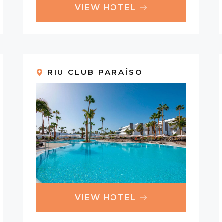
VIEW HOTEL
RIU CLUB PARAÍSO
VIEW HOTEL