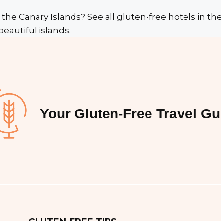
 the Canary Islands? See all gluten-free hotels in t
beautiful islands.
Your Gluten-Free Travel Gu