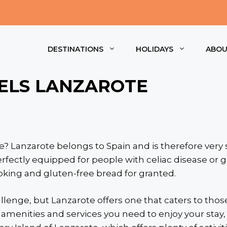
DESTINATIONS
HOLIDAYS
ABO
ELS LANZAROTE
e? Lanzarote belongs to Spain and is therefore very s
erfectly equipped for people with celiac disease or 
ooking and gluten-free bread for granted.
llenge, but Lanzarote offers one that caters to those
he amenities and services you need to enjoy your sta