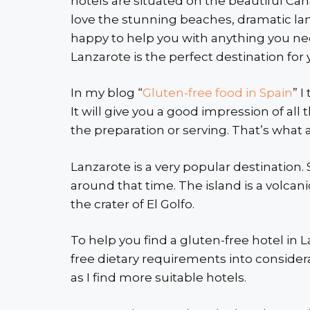
hotels are situated on the beautiful Canar
love the stunning beaches, dramatic lan
happy to help you with anything you nee
Lanzarote is the perfect destination for 
In my blog “
Gluten-free food in Spain
” 
It will give you a good impression of all
the preparation or serving. That’s what a v
Lanzarote is a very popular destination
around that time. The island is a volcani
the crater of El Golfo.
To help you find a gluten-free hotel in L
free dietary requirements into considerat
as I find more suitable hotels.