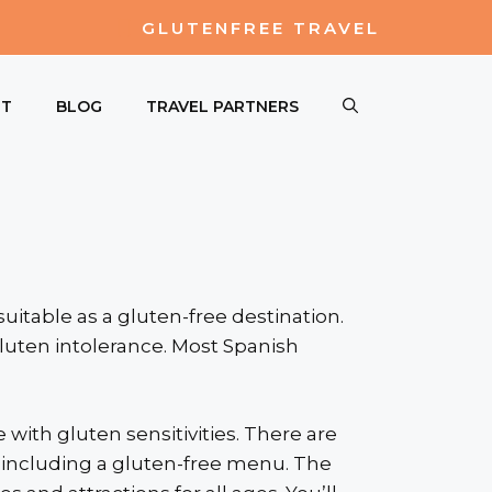
GLUTENFREE TRAVEL
UT
BLOG
TRAVEL PARTNERS
uitable as a gluten-free destination.
gluten intolerance. Most Spanish
 with gluten sensitivities. There are
y, including a gluten-free menu. The