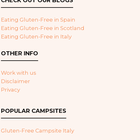
CHECK OUT OUR BLOGS
Eating Gluten-Free in Spain
Eating Gluten-Free in Scotland
Eating Gluten-Free in Italy
OTHER INFO
Work with us
Disclaimer
Privacy
POPULAR CAMPSITES
Gluten-Free Campsite Italy