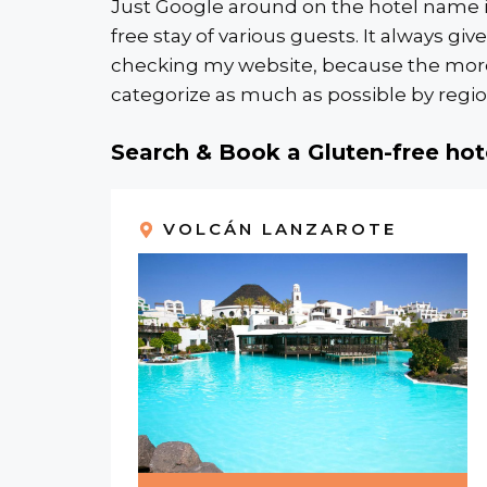
Just Google around on the hotel name in
free stay of various guests. It always gi
checking my website, because the more ho
categorize as much as possible by region
Search & Book a Gluten-free hot
VOLCÁN LANZAROTE