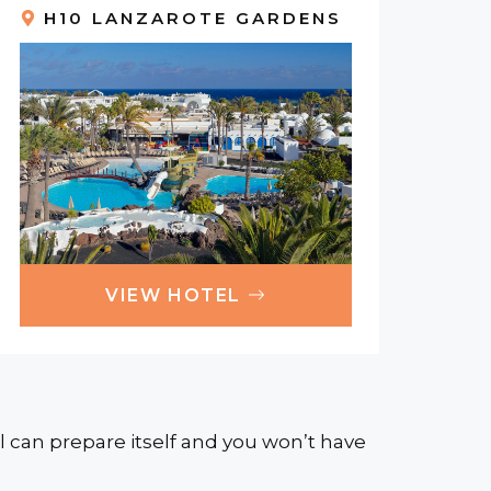
H10 LANZAROTE GARDENS
VIEW HOTEL
 can prepare itself and you won’t have