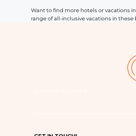
Want to find more hotels or vacations in
range of all-inclusive vacations in these 
[mo-optin-form id=1]