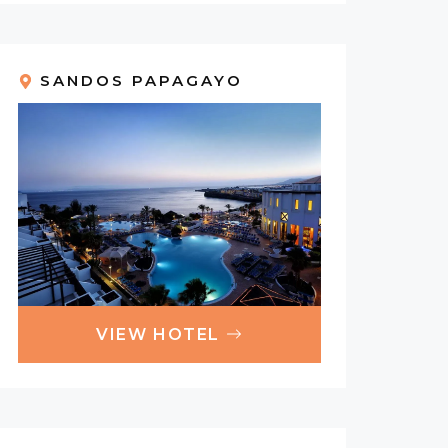
SANDOS PAPAGAYO
VIEW HOTEL