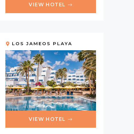
VIEW HOTEL
LOS JAMEOS PLAYA
VIEW HOTEL