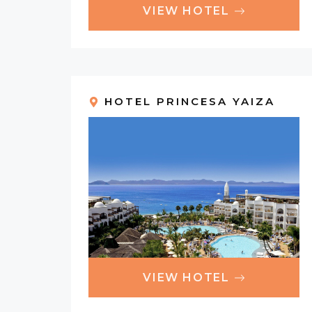
VIEW HOTEL
HOTEL PRINCESA YAIZA
VIEW HOTEL