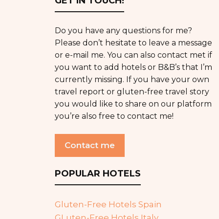
GET IN TOUCH!
Do you have any questions for me?
Please don’t hesitate to leave a message
or e-mail me. You can also contact met if
you want to add hotels or B&B’s that I’m
currently missing. If you have your own
travel report or gluten-free travel story
you would like to share on our platform
you’re also free to contact me!
Contact me
POPULAR HOTELS
Gluten-Free Hotels Spain
GLuten-Free Hotels Italy