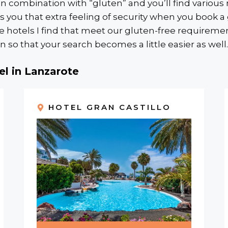
 combination with “gluten” and you’ll find various r
ves you that extra feeling of security when you book 
tels I find that meet our gluten-free requirements,
 so that your search becomes a little easier as well.
el in Lanzarote
HOTEL GRAN CASTILLO