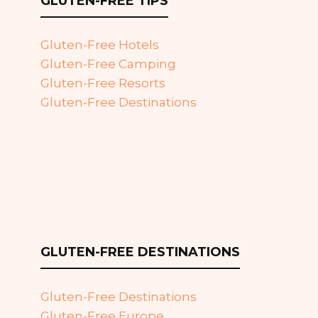
GLUTEN-FREE TIPS
Gluten-Free Hotels
Gluten-Free Camping
Gluten-Free Resorts
Gluten-Free Destinations
GLUTEN-FREE DESTINATIONS
Gluten-Free Destinations
Gluten-Free Europe