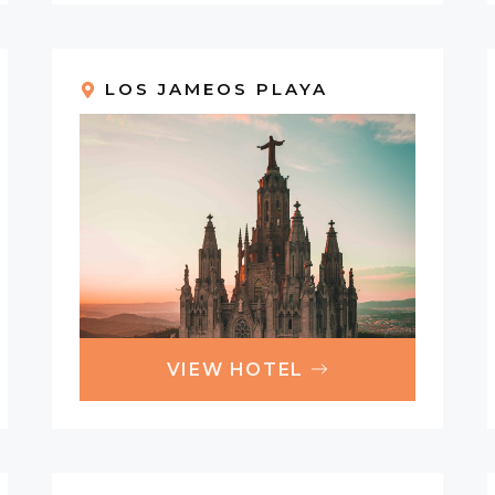
LOS JAMEOS PLAYA
VIEW HOTEL