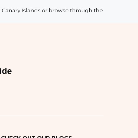
he Canary Islands or browse through the
ide