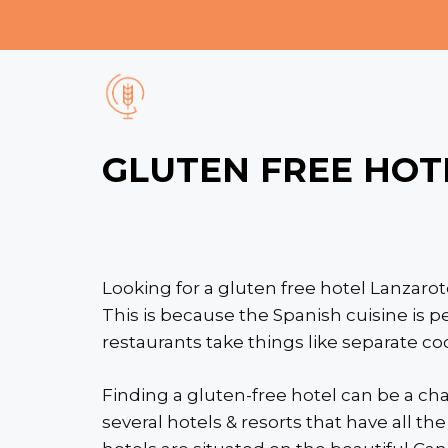
Skip
to
content
GLUTEN FREE HOT
Looking for a gluten free hotel Lanzarot
This is because the Spanish cuisine is p
restaurants take things like separate c
Finding a gluten-free hotel can be a cha
several hotels & resorts that have all t