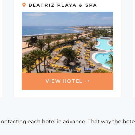
BEATRIZ PLAYA & SPA
VIEW HOTEL
ontacting each hotel in advance. That way the hotel